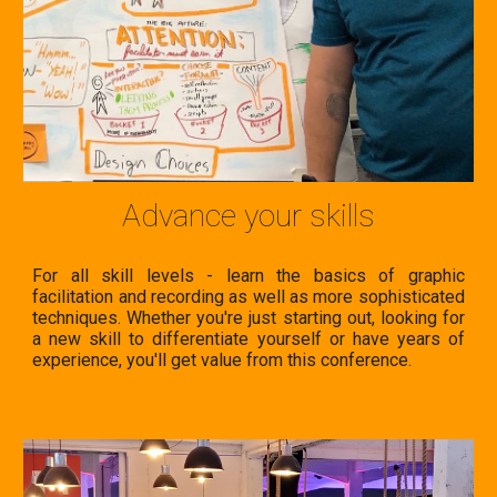
Advance your skills
For all skill levels - learn the basics of
graphic
facilitation and recording as well as more sophisticated
techniques. Whether you're just s
tarting out, looking for
a new skill to differentiate yourself or have years of
experience, you'll get value from this conference.