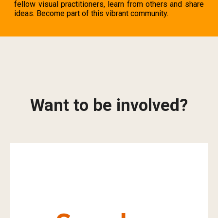
fellow visual practitioners, learn from others and share
ideas. Become part of this
vibrant community.
Want to be involved?