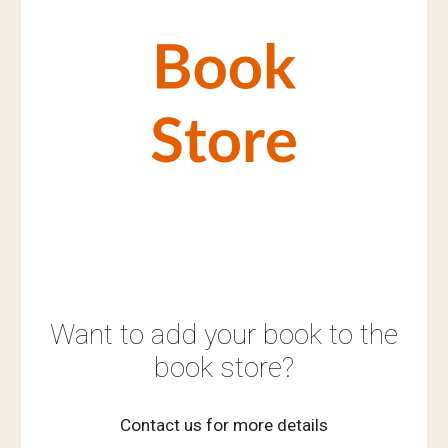
Want to add your book to the
book store?
Contact us for more details