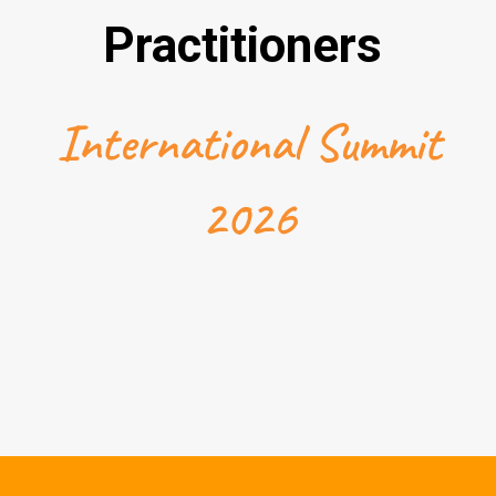
Practitioners
International Summit
2026