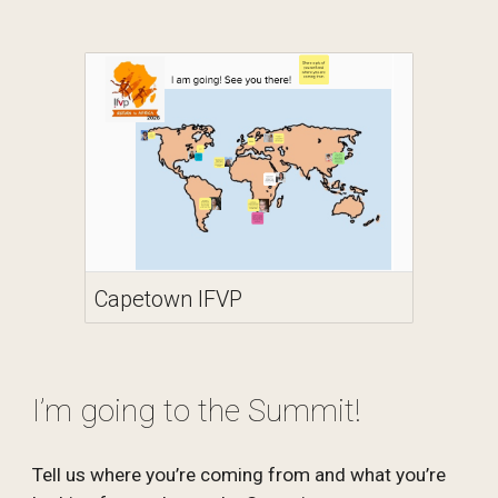
Capetown IFVP
I’m going to the Summit!
Tell us where you’re coming from and what you’re