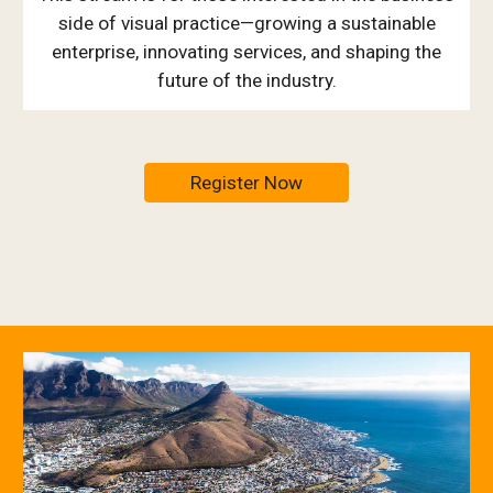
side of visual practice—growing a sustainable
enterprise, innovating services, and shaping the
future of the industry.
Register Now