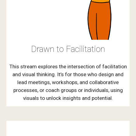
Drawn to Facilitation
This stream explores the intersection of facilitation
and visual thinking. It’s for those who design and
lead meetings, workshops, and collaborative
processes, or coach groups or individuals, using
visuals to unlock insights and potential.