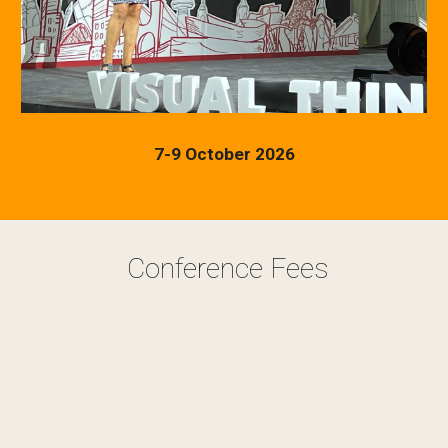
7-9 October 2026
Conference Fees