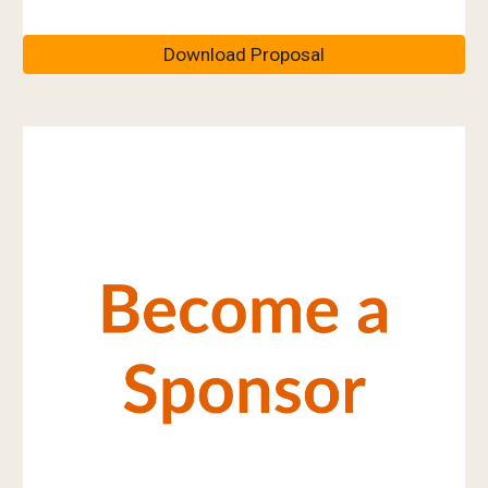
Download Proposal