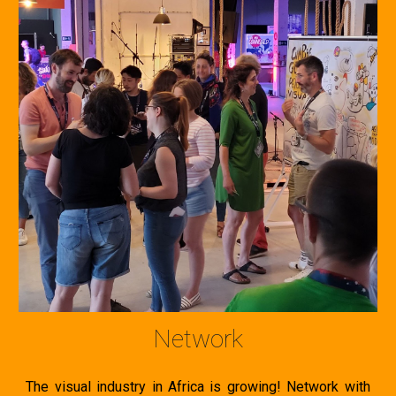
Network
The visual industry in Africa is growing! N
etwork with