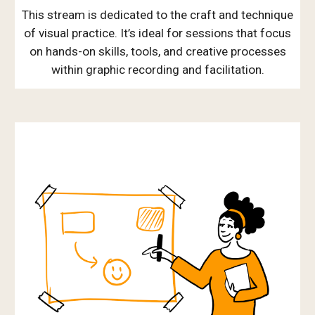
This stream is dedicated to the craft and technique
of visual practice. It’s ideal for sessions that focus
on hands-on skills, tools, and creative processes
within graphic recording and facilitation.