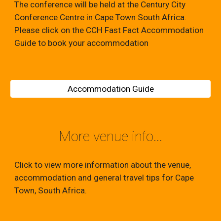
The conference will be held at the Century City
Conference Centre in Cape Town South Africa.
Please click on the CCH Fast Fact Accommodation
Guide to book your accommodation
Accommodation Guide
More venue info...
Click to view more information about the venue,
accommodation and general travel tips for Cape
Town, South Africa.