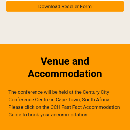
Download Reseller Form
Venue and
Accommodation
The conference will be held at the Century City
Conference Centre in Cape Town, South Africa.
Please click on the CCH Fast Fact Accommodation
Guide to book your accommodation.