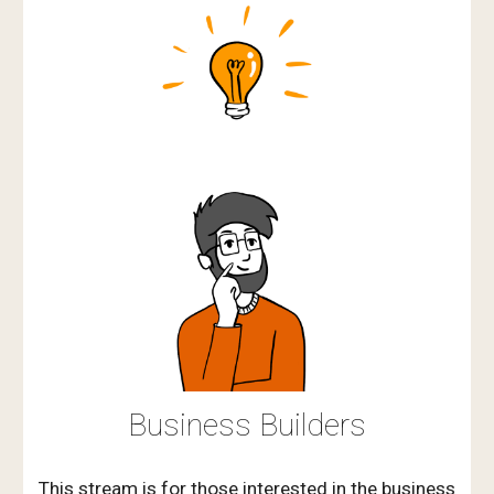
Business Builders
This stream is for those interested in the business