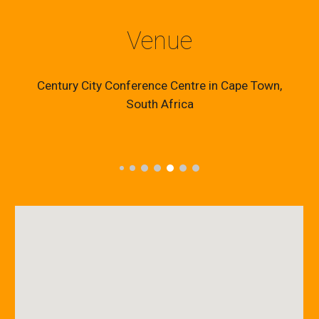
Venue
Century City Conference Centre in Cape Town,
South Africa