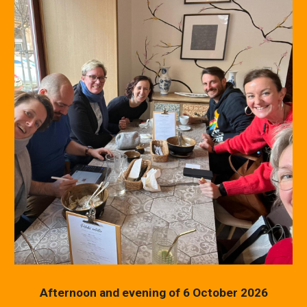
Afternoon and evening of 6 October 2026