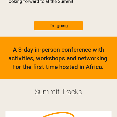
looking forward to at the Summit.
I'm going
A 3-day in-person conference with
activities, workshops and networking.
For the first time hosted in Africa.
Summit Tracks