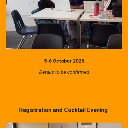
5-6 October 2026
Details to be confirmed
Registration and Cocktail Evening