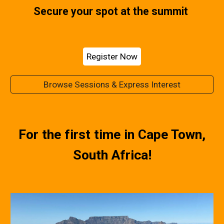
Secure your spot at the summit
Register Now
Browse Sessions & Express Interest
For the first time in Cape Town,
South Africa!