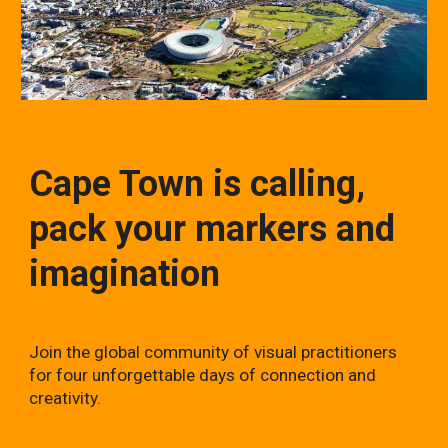
Cape Town is calling,
pack your markers and
imagination
Join the global community of visual practitioners
for four unforgettable days of connection and
creativity.