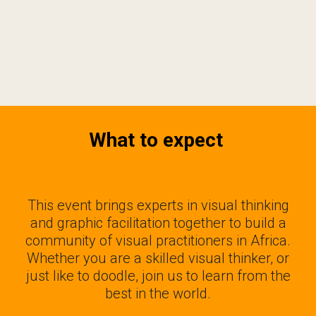
What to expect
This event brings experts in visual thinking
and graphic facilitation together to build a
community of visual practitioners in Africa.
Whether you are a skilled visual thinker, or
just like to doodle, join us to learn from the
best in the world.