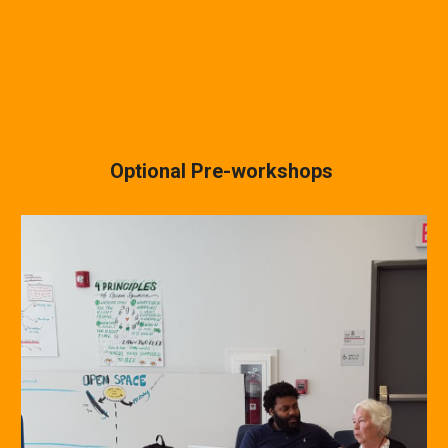
Optional Pre-workshops