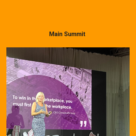
Main Summit