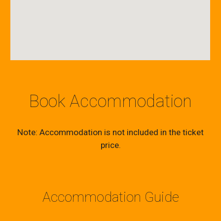
Book Accommodation
Note: Accommodation is not included in the ticket
price.
Accommodation Guide