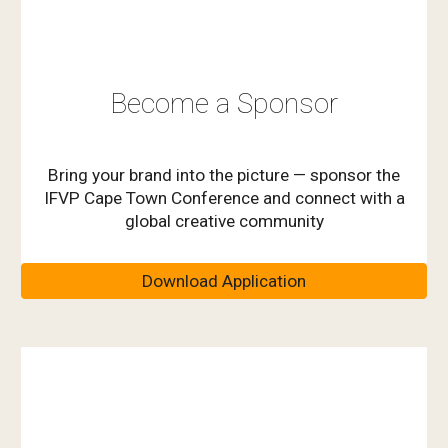
Become a Sponsor
Bring your brand into the picture — sponsor the
IFVP Cape Town Conference and connect with a
global creative community
Download Application