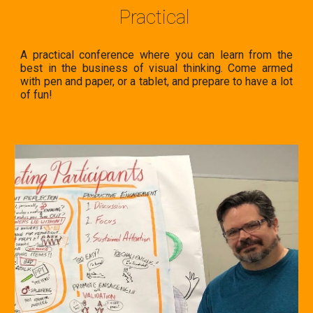
Practical
A practical conference where you
can learn from the
best in the business of visual thinking. Come armed
with pen and paper, or a tablet, and prepare to have a lot
of fun!