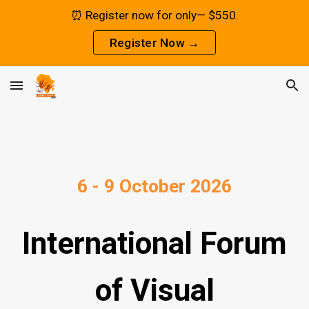
⏰ Register now for only— $550.
Skip to main content
Skip to navigation
Register Now →
6 - 9 October 2026
International Forum
of Visual