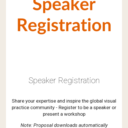
Speaker Registration
Share your expertise and inspire the global visual
practice community - Register to be a speaker or
present a workshop
Note: Proposal downloads automatically