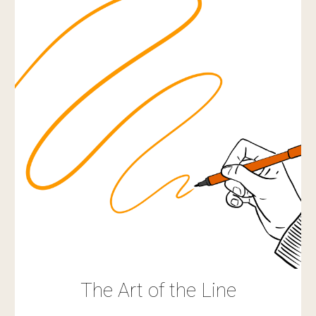
The Art of the Line