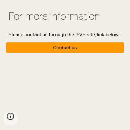
For more information
Please contact us through the IFVP site, link below:
Contact us